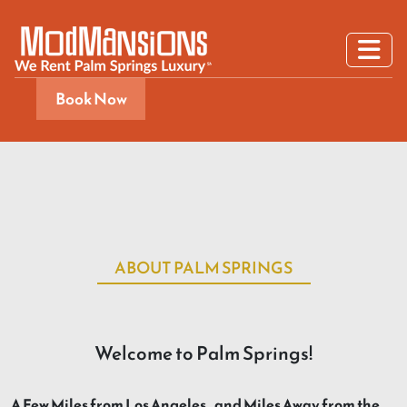
Book Now
ABOUT PALM SPRINGS
Welcome to Palm Springs!
A Few Miles from Los Angeles…and Miles Away from the