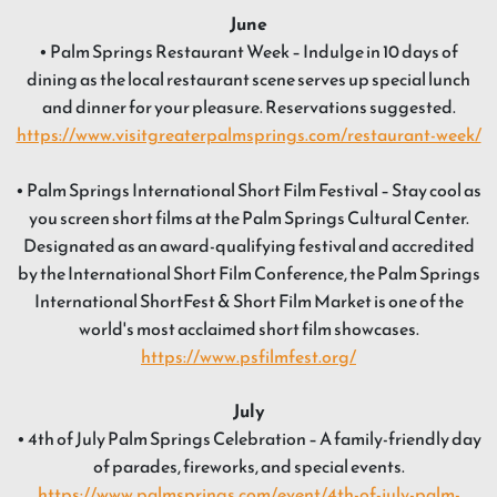
June
• Palm Springs Restaurant Week – Indulge in 10 days of
dining as the local restaurant scene serves up special lunch
and dinner for your pleasure. Reservations suggested.
https://www.visitgreaterpalmsprings.com/restaurant-week/
• Palm Springs International Short Film Festival – Stay cool as
you screen short films at the Palm Springs Cultural Center.
Designated as an award-qualifying festival and accredited
by the International Short Film Conference, the Palm Springs
International ShortFest & Short Film Market is one of the
world's most acclaimed short film showcases.
https://www.psfilmfest.org/
July
• 4th of July Palm Springs Celebration – A family-friendly day
of parades, fireworks, and special events.
https://www.palmsprings.com/event/4th-of-july-palm-