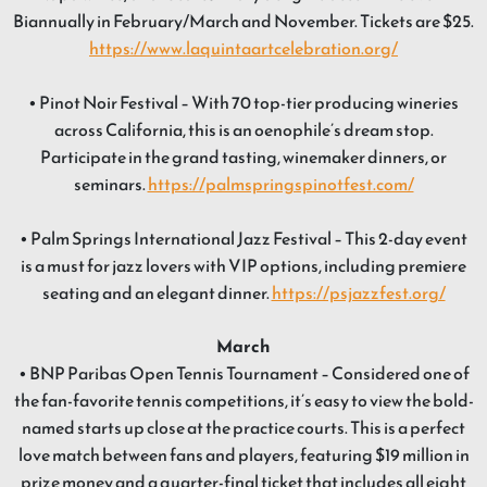
Biannually in February/March and November. Tickets are $25.
https://www.laquintaartcelebration.org/
• Pinot Noir Festival – With 70 top-tier producing wineries
across California, this is an oenophile’s dream stop.
Participate in the grand tasting, winemaker dinners, or
seminars.
https://palmspringspinotfest.com/
• Palm Springs International Jazz Festival – This 2-day event
is a must for jazz lovers with VIP options, including premiere
seating and an elegant dinner.
https://psjazzfest.org/
March
• BNP Paribas Open Tennis Tournament – Considered one of
the fan-favorite tennis competitions, it’s easy to view the bold-
named starts up close at the practice courts. This is a perfect
love match between fans and players, featuring $19 million in
prize money and a quarter-final ticket that includes all eight