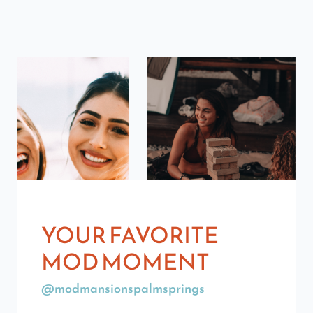
YOUR FAVORITE
MOD MOMENT
@modmansionspalmsprings