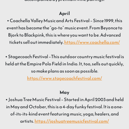
April
• Coachella Valley Music and Arts Festival – Since 1999, this
event has become the “go-to” music event. From Beyonce to
Bjork to Blackpink, this is where you want to be. Advanced
tickets sell out immediately.
https://www.coachella.com/
• Stagecoach Festival –This outdoor country music festival is
held at the Empire Polo Field in Indio. It, too, sells out quickly,
so make plans as soon as possible.
https://www.stagecoachfestival.com/
May
• Joshua Tree Music Festival – Started in April 2003 and held
in May and October, this is a 4-day funky festival. It is a one-
of-its-its-kind event featuring music, yoga, healers, and
artists.
https://joshuatreemusicfestival.com/