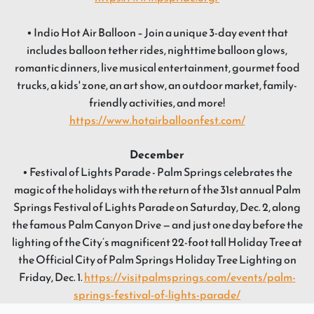
• Indio Hot Air Balloon – Join a unique 3-day event that
includes balloon tether rides, nighttime balloon glows,
romantic dinners, live musical entertainment, gourmet food
trucks, a kids' zone, an art show, an outdoor market, family-
friendly activities, and more!
https://www.hotairballoonfest.com/
December
• Festival of Lights Parade - Palm Springs celebrates the
magic of the holidays with the return of the 31st annual Palm
Springs Festival of Lights Parade on Saturday, Dec. 2, along
the famous Palm Canyon Drive — and just one day before the
lighting of the City’s magnificent 22-foot tall Holiday Tree at
the Official City of Palm Springs Holiday Tree Lighting on
Friday, Dec. 1.
https://visitpalmsprings.com/events/palm-
springs-festival-of-lights-parade/