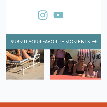
SUBMIT YOUR FAVORITE MOMENTS