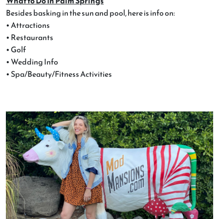
What to Do In Palm Springs
Besides basking in the sun and pool, here is info on:
• Attractions
• Restaurants
• Golf
• Wedding Info
• Spa/Beauty/Fitness Activities