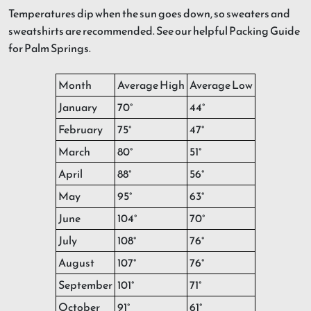
Temperatures dip when the sun goes down, so sweaters and
sweatshirts are recommended. See our helpful Packing Guide
for Palm Springs.
Month
Average High
Average Low
January
70°
44°
February
75°
47°
March
80°
51°
April
88°
56°
May
95°
63°
June
104°
70°
July
108°
76°
August
107°
76°
September
101°
71°
October
91°
61°