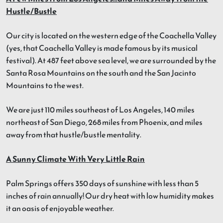
Hustle/Bustle
Our city is located on the western edge of the Coachella Valley
(yes, that Coachella Valley is made famous by its musical
festival). At 487 feet above sea level, we are surrounded by the
Santa Rosa Mountains on the south and the San Jacinto
Mountains to the west.
We are just 110 miles southeast of Los Angeles, 140 miles
northeast of San Diego, 268 miles from Phoenix, and miles
away from that hustle/bustle mentality.
A Sunny Climate With Very Little Rain
Palm Springs offers 350 days of sunshine with less than 5
inches of rain annually! Our dry heat with low humidity makes
it an oasis of enjoyable weather.