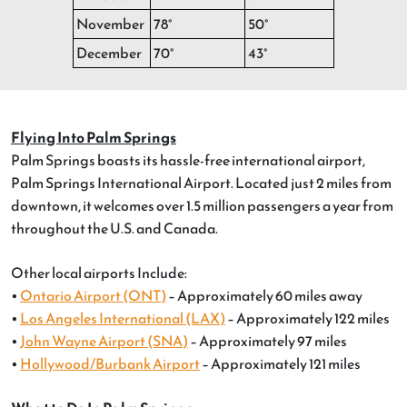
November
78°
50°
December
70°
43°
Flying Into Palm Springs
Palm Springs boasts its hassle-free international airport,
Palm Springs International Airport. Located just 2 miles from
downtown, it welcomes over 1.5 million passengers a year from
throughout the U.S. and Canada.
Other local airports Include:
•
Ontario Airport (ONT)
– Approximately 60 miles away
•
Los Angeles International (LAX)
– Approximately 122 miles
•
John Wayne Airport (SNA)
– Approximately 97 miles
•
Hollywood/Burbank Airport
– Approximately 121 miles