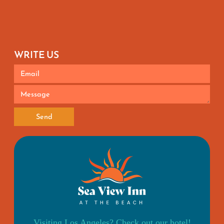
WRITE US
Send
Visiting Los Angeles? Check out our hotel!