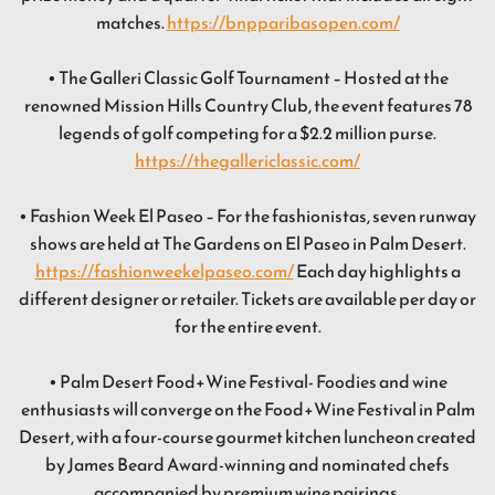
matches.
https://bnpparibasopen.com/
• The Galleri Classic Golf Tournament – Hosted at the
renowned Mission Hills Country Club, the event features 78
legends of golf competing for a $2.2 million purse.
https://thegallericlassic.com/
• Fashion Week El Paseo – For the fashionistas, seven runway
shows are held at The Gardens on El Paseo in Palm Desert.
https://fashionweekelpaseo.com/
Each day highlights a
different designer or retailer. Tickets are available per day or
for the entire event.
• Palm Desert Food+Wine Festival- Foodies and wine
enthusiasts will converge on the Food+Wine Festival in Palm
Desert, with a four-course gourmet kitchen luncheon created
by James Beard Award-winning and nominated chefs
accompanied by premium wine pairings.