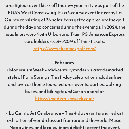
prestigious event kicks off the new year in style as part of the
PGA's West Coast swing. It’s a 3-course event in nearby La
Quinta consisting of 36 holes. Fans get to appreciate the golf
during the day and concerns during the evenings. In 2024, the
headliners were Keith Urban and Train. PS: American Express
cardholders receive 20% off their tickets.
https://www.theamexgolf.com/
February
• Modernism Week – Mid-century modern is a trademarked
style of Palm Springs. This 11-day celebration includes free
and low-cost home tours, lectures, events, parties, walking
buses, and biking tours! Get on board at
https://modernismweek.com/
• La Quinta Art Celebration – This 4-day event is a juried art
exhibition of world-class art from around the world. Music,
Napa wines, and local culinary delights accent the event.