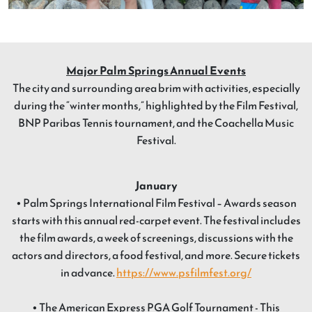
Major Palm Springs Annual Events
The city and surrounding area brim with activities, especially
during the “winter months,” highlighted by the Film Festival,
BNP Paribas Tennis tournament, and the Coachella Music
Festival.
January
• Palm Springs International Film Festival – Awards season
starts with this annual red-carpet event. The festival includes
the film awards, a week of screenings, discussions with the
actors and directors, a food festival, and more. Secure tickets
in advance.
https://www.psfilmfest.org/
• The American Express PGA Golf Tournament - This