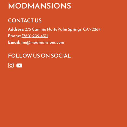
MODMANSIONS
CONTACT US
Address:
275 Camino NortePalm Springs, CA 92264
Phone:
(760) 209-4311
Email:
jim@modmansions.com
FOLLOW US ON SOCIAL