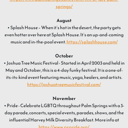
springs/
August
• Splash House – When it’s hot in the desert, the party gets
even hotter over here at Splash House. It’s an up-and-coming
music and in-the-pool event.
https://splashhouse.com/
October
• Joshua Tree Music Festival - Started in April 2003 and held in
May and October, this is a 4-day funky festival. It is a one-of-
its-its-kind event featuring music, yoga, healers, and artists.
https://joshuatreemusicfestival.com/
November
• Pride - Celebrate LGBTQ throughout Palm Springs with a 3-
day parade, concerts, special events, parades, shows, and the
influential Harvey Milk Diversity Breakfast. More info at
https://www.pspride.org/