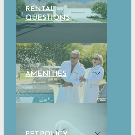
RENTAL
QUESTIONS
AMENITIES
PET POLICY