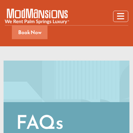
Book Now
FAQs