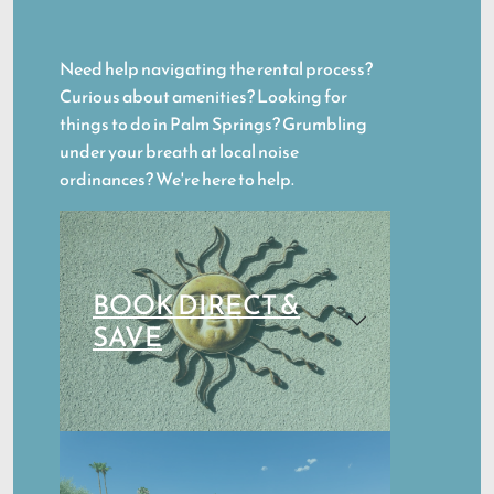
Need help navigating the rental process?
Curious about amenities? Looking for
things to do in Palm Springs? Grumbling
under your breath at local noise
ordinances? We're here to help.
BOOK DIRECT &
SAVE