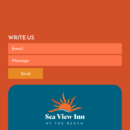
WRITE US
Send