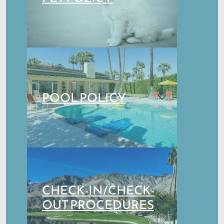
POOL POLICY
CHECK-IN/CHECK-
OUT PROCEDURES