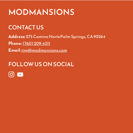
MODMANSIONS
CONTACT US
Address:
275 Camino NortePalm Springs, CA 92264
Phone:
(760) 209-4311
Email:
jim@modmansions.com
FOLLOW US ON SOCIAL