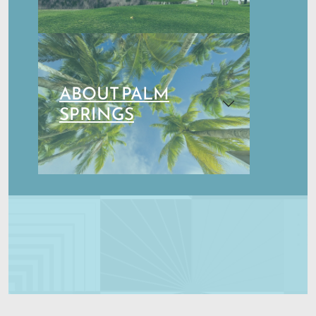
ABOUT PALM
SPRINGS