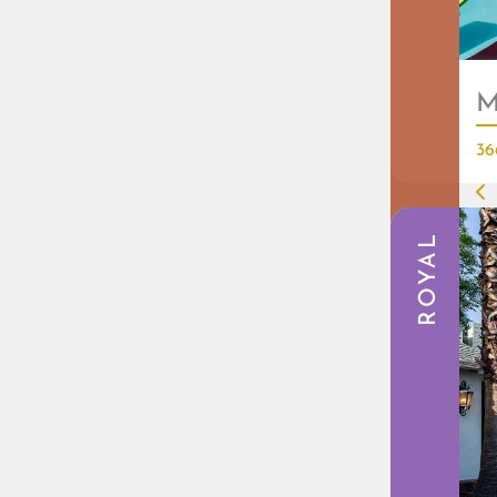
M
36
ROYAL