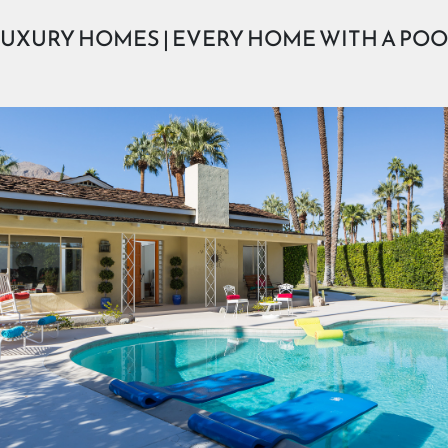
UXURY HOMES | EVERY HOME WITH A PO