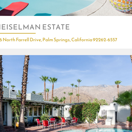
EISELMAN ESTATE
6 North Farrell Drive, Palm Springs, California 92262-6557