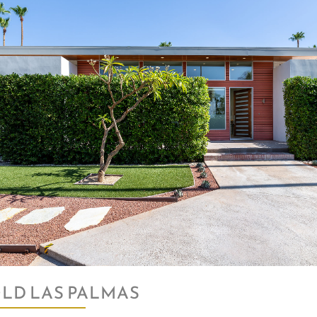
LD LAS PALMAS