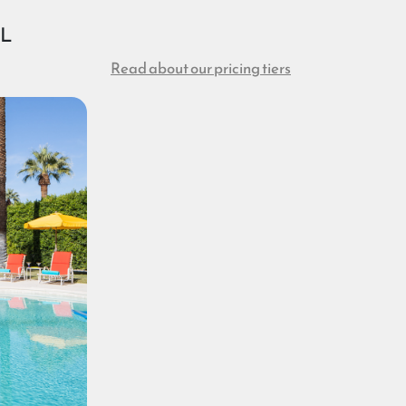
OL
Read about our pricing tiers