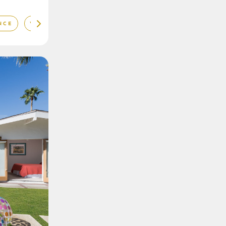
NCE
VIBRANT DÉCOR