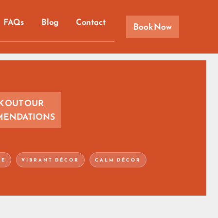
FAQs
Blog
Contact
Book Now
K OUT OUR
ENDATIONS
CE
VIBRANT DÉCOR
CALM DÉCOR