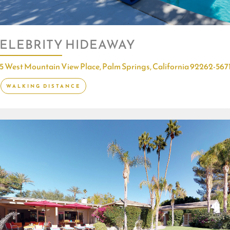
ELEBRITY HIDEAWAY
5 West Mountain View Place, Palm Springs, California 92262-567
WALKING DISTANCE