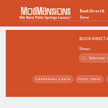
Book Direct &
Save
BOOK DIRECT 
Sleeps
5 BEDROOM/ 5 BATH
FRUIT TREES