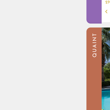
27
QUAINT