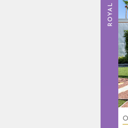
ROYAL
O