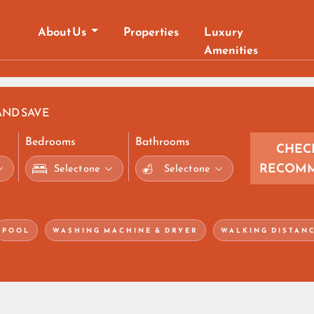
About Us
Properties
Luxury
Amenities
AND SAVE
Bedrooms
Bathrooms
CHEC
RECOMM
POOL
WASHING MACHINE & DRYER
WALKING DISTAN