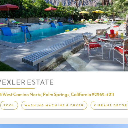
EXLER ESTATE
3 West Camino Norte, Palm Springs, California 92262-4211
POOL
WASHING MACHINE & DRYER
VIBRANT DÉCOR