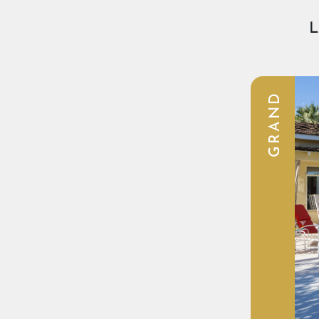
L
GRAND