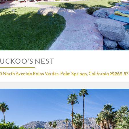
UCKOO'S NEST
0 North Avenida Palos Verdes, Palm Springs, California 92262-57