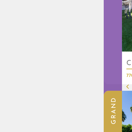
C
77
GRAND