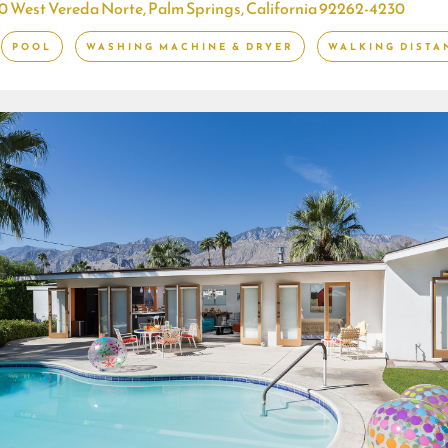
0 West Vereda Norte, Palm Springs, California 92262-4230
POOL
WASHING MACHINE & DRYER
WALKING DISTA