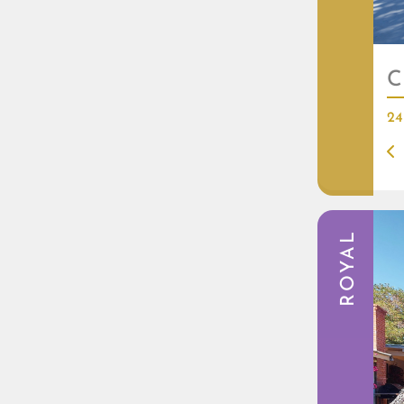
C
24
ROYAL