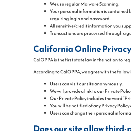
We use regular Malware Scanning.
Your personal information is contained b
requiring login and password.
All sensitive/credit information you supp
Transactions are processed through a ga
California Online Privacy
CalOPPA is the first state law in the nation to re
According to CalOPPA, we agree with the followi
Users can visit our site anonymously.
We will provide a link to our Private Poli
Our Private Policy includes the word “Pri
You will be notified of any Privacy Policy
Users can change their personal informati
Does our site allow third