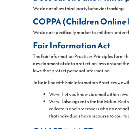
We do not allow third-party behavior tracking.
COPPA (Children Online P
We do not specifically market to children under th
Fair Information Act
The Fair Information Practices Principles form th
development of data protection laws around the g
laws that protect personal information.
To be in line with Fair Information Practices we w
We will let you know via email within sev
We will also agree to the Individual Redr
collectors and processors who do not adhe
that individuals have recourse to court