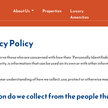
About Us
Properties
Luxury
Amenities
y Policy
rve those who are concerned with how their ‘Personally Identifiable
ty, is information that can be used on its own or with other informa
 clear understanding of how we collect, use, protect or otherwise 
 do we collect from the people tha