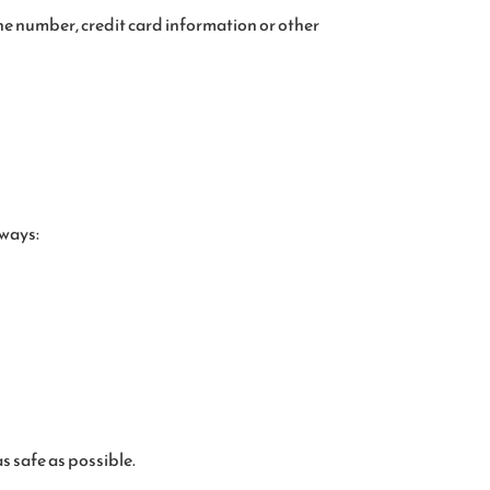
ne number, credit card information or other
 ways:
s safe as possible.