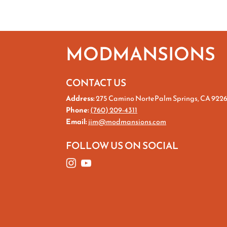
MODMANSIONS
CONTACT US
Address:
275 Camino NortePalm Springs, CA 922
Phone:
(760) 209-4311
Email:
jim@modmansions.com
FOLLOW US ON SOCIAL