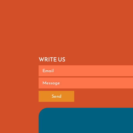
WRITE US
Send