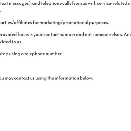
ext messages), and telephone calls from us with service-related i
.
parties/affiliates for marketing/promotional purposes.
rovided for us is your contact number and not someone else’s. And 
ided to us.
stop using a telephone number.
 you may contact us using the information below: