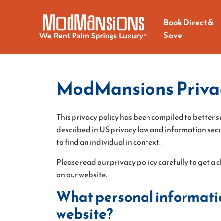
Book Direct &
Save
ModMansions Privac
This privacy policy has been compiled to better se
described in US privacy law and information securi
to find an individual in context.
Please read our privacy policy carefully to get a
on our website.
What personal information
website?