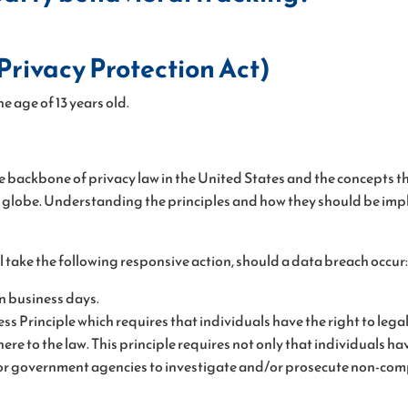
rivacy Protection Act)
e age of 13 years old.
e backbone of privacy law in the United States and the concepts the
lobe. Understanding the principles and how they should be implem
ill take the following responsive action, should a data breach occur:
en business days.
ess Principle which requires that individuals have the right to leg
re to the law. This principle requires not only that individuals ha
s or government agencies to investigate and/or prosecute non-com