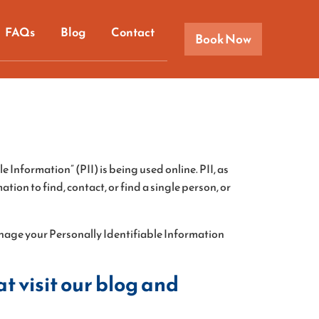
FAQs
Blog
Contact
Book Now
 Information” (PII) is being used online. PII, as
tion to find, contact, or find a single person, or
manage your Personally Identifiable Information
t visit our blog and