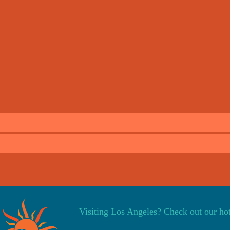
Visiting Los Angeles? Check out our hot