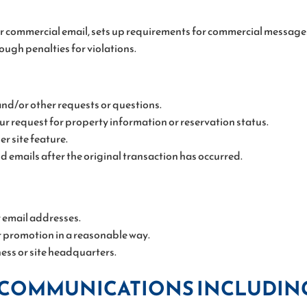
r commercial email, sets up requirements for commercial messages,
ough penalties for violations.
and/or other requests or questions.
r request for property information or reservation status.
r site feature.
nd emails after the original transaction has occurred.
r email addresses.
 promotion in a reasonable way.
ness or site headquarters.
 COMMUNICATIONS INCLUDIN