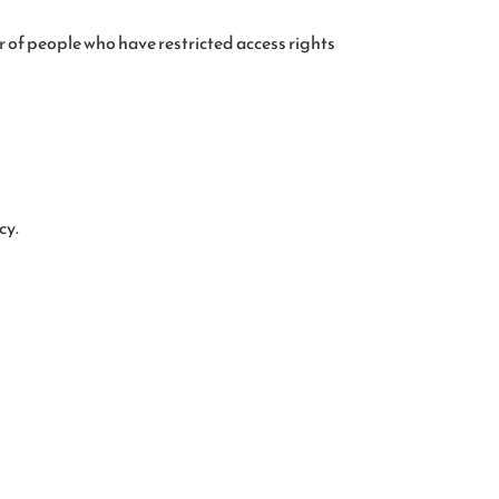
 of people who have restricted access rights
cy.