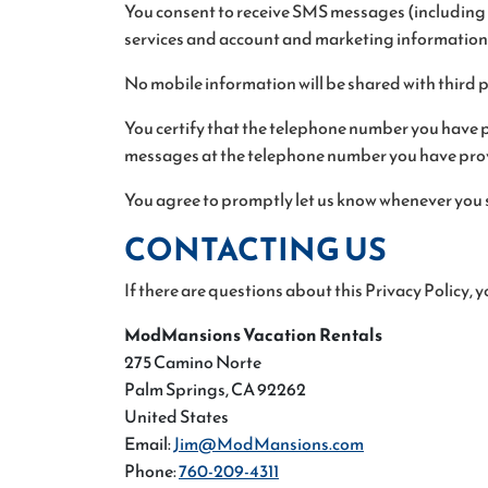
You consent to receive SMS messages (including t
services and account and marketing information
No mobile information will be shared with third 
You certify that the telephone number you have p
messages at the telephone number you have prov
You agree to promptly let us know whenever you 
CONTACTING US
If there are questions about this Privacy Policy,
ModMansions Vacation Rentals
275 Camino Norte
Palm Springs, CA 92262
United States
Email:
Jim@ModMansions.com
Phone:
760-209-4311