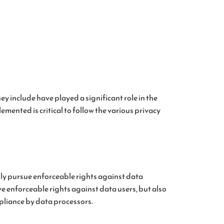
y include have played a significant role in the
ented is critical to follow the various privacy
ally pursue enforceable rights against data
ve enforceable rights against data users, but also
pliance by data processors.