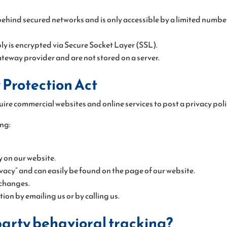
ehind secured networks and is only accessible by a limited number
ly is encrypted via Secure Socket Layer (SSL).
teway provider and are not stored on a server.
 Protection Act
quire commercial websites and online services to post a privacy poli
ng:
cy on our website.
vacy” and can easily be found on the page of our website.
 changes.
on by emailing us or by calling us.
-party behavioral tracking?