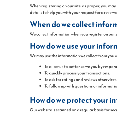
When registering on our site, as proper, you may
details to help you with your request for a reserv
When do we collect infor
We collect information when you register on our si
How do we use your infor
We may use the information we collect from you wh
To allow us to better serve you by respon
To quickly process your transactions.
To ask for ratings and reviews of services
To follow up with questions or informatio
How do we protect your i
Our website is scanned on a regular basis for secu