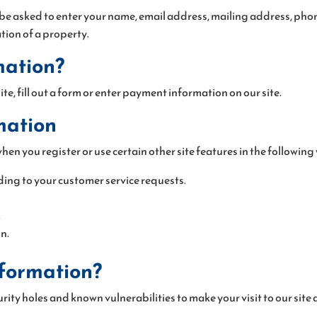
 be asked to enter your name, email address, mailing address, pho
ation of a property.
mation?
te, fill out a form or enter payment information on our site.
mation
en you register or use certain other site features in the following
ding to your customer service requests.
.
n.
nformation?
rity holes and known vulnerabilities to make your visit to our site a