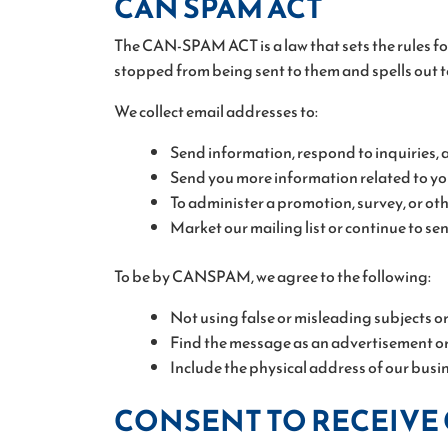
CAN SPAM ACT
The CAN-SPAM ACT is a law that sets the rules fo
stopped from being sent to them and spells out t
We collect email addresses to:
Send information, respond to inquiries, 
Send you more information related to you
To administer a promotion, survey, or othe
Market our mailing list or continue to se
To be by CANSPAM, we agree to the following:
Not using false or misleading subjects o
Find the message as an advertisement or
Include the physical address of our busi
CONSENT TO RECEIVE