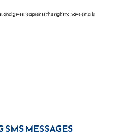
 and gives recipients the right to have emails
G SMS MESSAGES