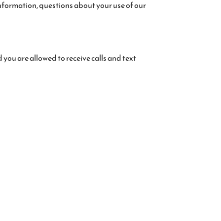
nformation, questions about your use of our
you are allowed to receive calls and text