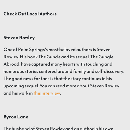
Check Out Local Authors
Steven Rowley
One of Palm Springs's most beloved authors is Steven
Rowley. His book The Guncle and its sequel, The Gungle
Abroad, have captured many hearts with touching and
humorous stories centered around family and self-discovery.
The good news for fans is that the story continues in his
upcoming sequel. You can read more about Steven Rowley
and his work in
this interview
.
Byron Lane
The husband of Steven Rowley and an author in his own