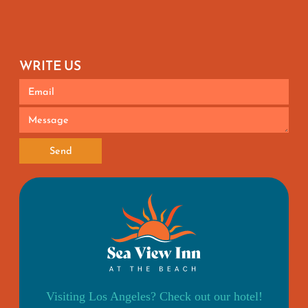
WRITE US
Send
Visiting Los Angeles? Check out our hotel!