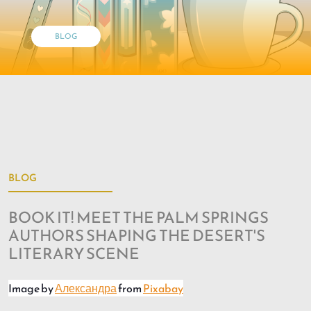
BLOG
BLOG
BOOK IT! MEET THE PALM SPRINGS
AUTHORS SHAPING THE DESERT'S
LITERARY SCENE
Image by
Александра
from
Pixabay