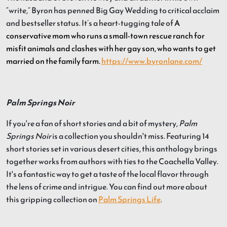
“write,” Byron has penned Big Gay Wedding to critical acclaim
and bestseller status. It’s a heart-tugging tale of
A
conservative mom who runs a small-town rescue ranch for
misfit animals and clashes with her gay son, who wants to get
married on the family farm.
https://www.byronlane.com/
Palm Springs Noir
If you're a fan of short stories and a bit of mystery,
Palm
Springs Noir
is a collection you shouldn't miss. Featuring 14
short stories set in various desert cities, this anthology brings
together works from authors with ties to the Coachella Valley.
It's a fantastic way to get a taste of the local flavor through
the lens of crime and intrigue. You can find out more about
this gripping collection on
Palm Springs Life
.