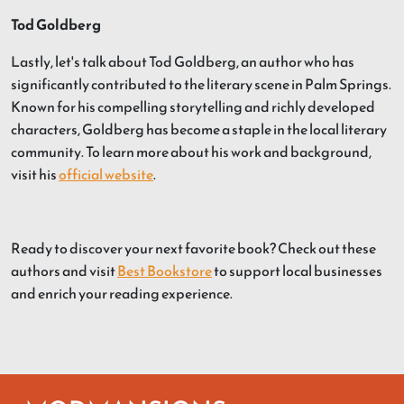
Tod Goldberg
Lastly, let's talk about Tod Goldberg, an author who has
significantly contributed to the literary scene in Palm Springs.
Known for his compelling storytelling and richly developed
characters, Goldberg has become a staple in the local literary
community. To learn more about his work and background,
visit his
official website
.
Ready to discover your next favorite book? Check out these
authors and visit
Best Bookstore
to support local businesses
and enrich your reading experience.