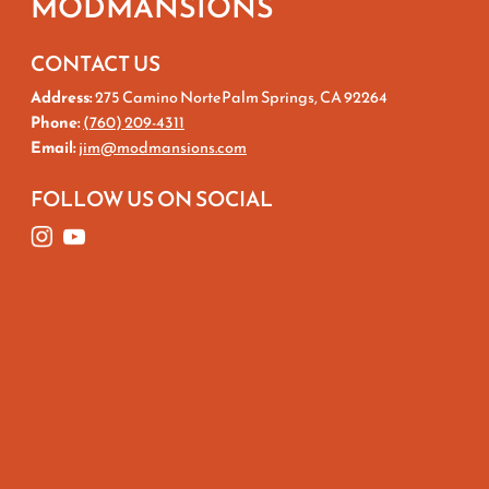
MODMANSIONS
CONTACT US
Address:
275 Camino NortePalm Springs, CA 92264
Phone:
(760) 209-4311
Email:
jim@modmansions.com
FOLLOW US ON SOCIAL