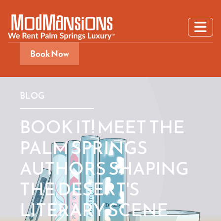
Book Now
BLOG
BOOK IT! MEET THE
PALM SPRINGS
AUTHORS SHAPING
THE DESERT'S
LITERARY SCENE