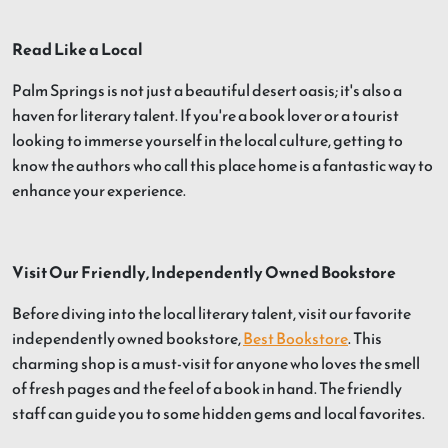
Read Like a Local
Palm Springs is not just a beautiful desert oasis; it's also a
haven for literary talent. If you're a book lover or a tourist
looking to immerse yourself in the local culture, getting to
know the authors who call this place home is a fantastic way to
enhance your experience.
Visit Our Friendly, Independently Owned Bookstore
Before diving into the local literary talent, visit our favorite
independently owned bookstore,
Best Bookstore
. This
charming shop is a must-visit for anyone who loves the smell
of fresh pages and the feel of a book in hand. The friendly
staff can guide you to some hidden gems and local favorites.