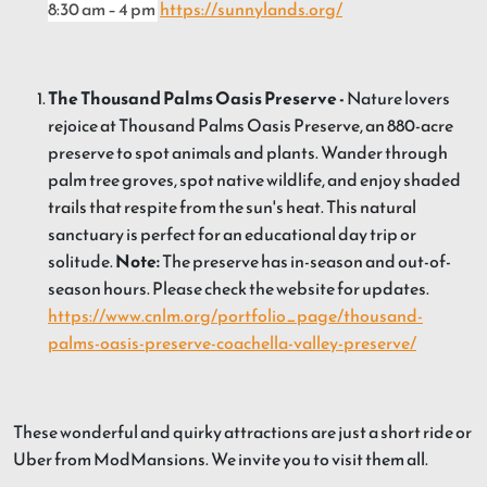
8:30 am – 4 pm
https://sunnylands.org/
The Thousand Palms Oasis Preserve -
Nature lovers
rejoice at Thousand Palms Oasis Preserve, an 880-acre
preserve to spot animals and plants. Wander through
palm tree groves, spot native wildlife, and enjoy shaded
trails that respite from the sun's heat. This natural
sanctuary is perfect for an educational day trip or
solitude.
Note:
The preserve has in-season and out-of-
season hours. Please check the website for updates.
https://www.cnlm.org/portfolio_page/thousand-
palms-oasis-preserve-coachella-valley-preserve/
These wonderful and quirky attractions are just a short ride or
Uber from ModMansions. We invite you to visit them all.