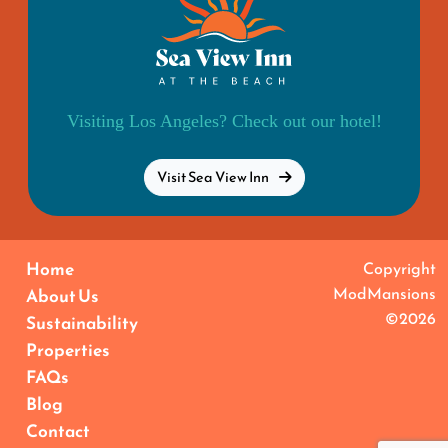
Visiting Los Angeles? Check out our hotel!
Visit Sea View Inn
Home
Copyright
ModMansions
About Us
©2026
Sustainability
Properties
FAQs
Blog
Contact