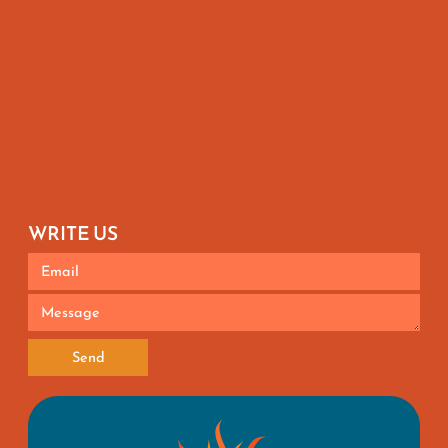
WRITE US
Send