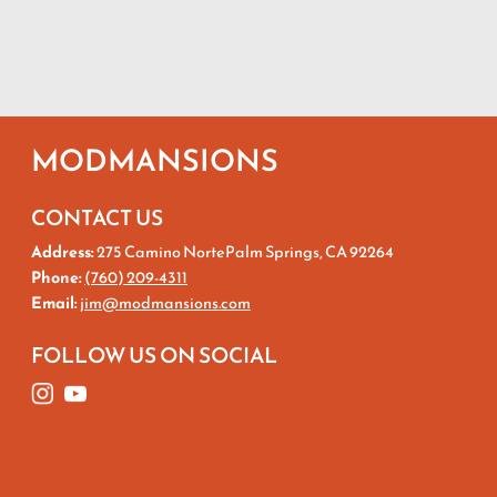
MODMANSIONS
CONTACT US
Address:
275 Camino NortePalm Springs, CA 92264
Phone:
(760) 209-4311
Email:
jim@modmansions.com
FOLLOW US ON SOCIAL