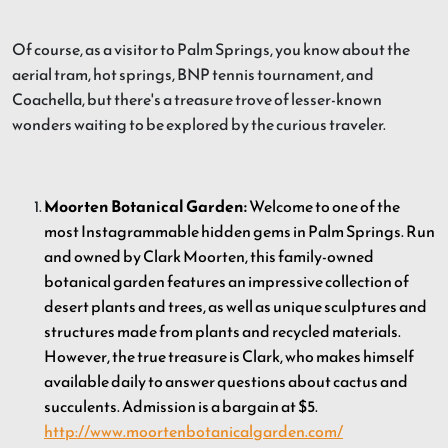
Of course, as a visitor to Palm Springs, you know about the
aerial tram, hot springs, BNP tennis tournament, and
Coachella, but there's a treasure trove of lesser-known
wonders waiting to be explored by the curious traveler.
Moorten Botanical Garden:
Welcome to one of the
most Instagrammable hidden gems in Palm Springs. Run
and owned by Clark Moorten, this family-owned
botanical garden features an impressive collection of
desert plants and trees, as well as unique sculptures and
structures made from plants and recycled materials.
However, the true treasure is Clark, who makes himself
available daily to answer questions about cactus and
succulents. Admission is a bargain at $5.
http://www.moortenbotanicalgarden.com/