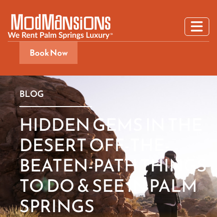
Book Now
BLOG
HIDDEN GEMS IN THE
DESERT OFF-THE-
BEATEN-PATH THINGS
TO DO & SEE IN PALM
SPRINGS