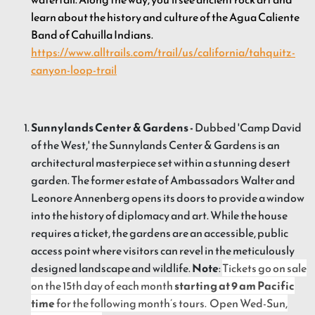
learn about the history and culture of the Agua Caliente
Band of Cahuilla Indians.
https://www.alltrails.com/trail/us/california/tahquitz-
canyon-loop-trail
Sunnylands Center & Gardens -
Dubbed 'Camp David
of the West,' the Sunnylands Center & Gardens is an
architectural masterpiece set within a stunning desert
garden. The former estate of Ambassadors Walter and
Leonore Annenberg opens its doors to provide a window
into the history of diplomacy and art. While the house
requires a ticket, the gardens are an accessible, public
access point where visitors can revel in the meticulously
designed landscape and wildlife.
Note
:
Tickets go on sale
on the 15th day of each month
starting at 9 am Pacific
time
for the following month’s tours. Open Wed-Sun,