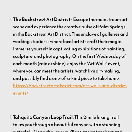
The Backstreet Art District -
Escape the mainstream art
scene and experience the creative pulse of Palm Springs
in the Backstreet Art District. This enclave of galleries and
working studios is where local artists craft their magic.
Immerse yourself in captivating exhibitions of painting,
sculpture, and photography. On the first Wednesday of
each month (rain or shine), enjoy the "Art Walk" event,
where you can meet the artists, watch live art-making,
and possibly find a one-of-a-kind piece to take home.
https://backstreetartdistrict.com/art-walk-and-district-
events/
Tahquitz Canyon Loop Trail:
This 2-mile hiking trail
takes you through a beautiful canyon with a stunning
waterfall. Along the way, you'll see ancient rock art and