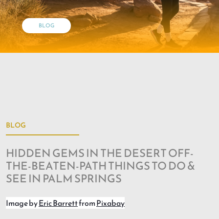
BLOG
BLOG
HIDDEN GEMS IN THE DESERT OFF-
THE-BEATEN-PATH THINGS TO DO &
SEE IN PALM SPRINGS
Image by
Eric Barrett
from
Pixabay