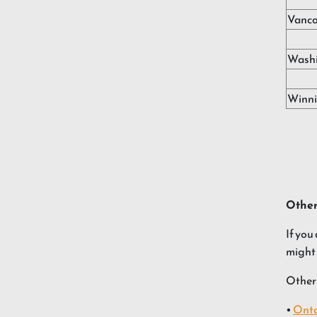
Vanco
Washi
Winn
Other
If you
might 
Other 
•
Onta