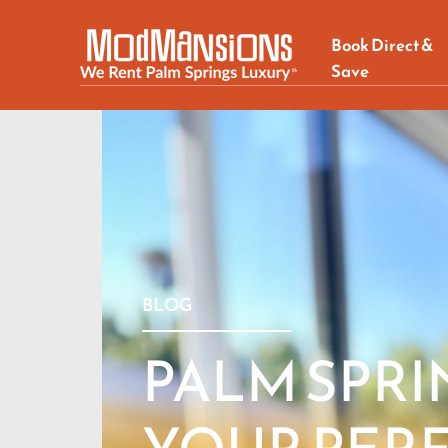
Book Direct &
Save
BLOG
PALM SPRI