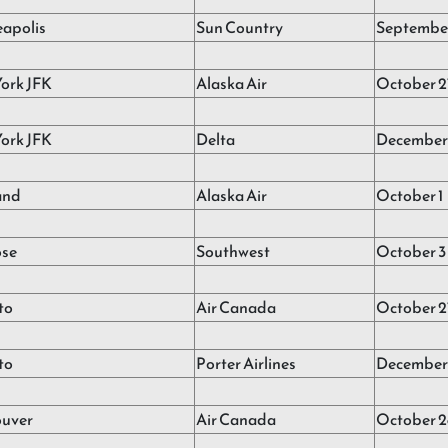
apolis
Sun Country
September
ork JFK
Alaska Air
October 2
ork JFK
Delta
December 
and
Alaska Air
October 1
ose
Southwest
October 3
to
Air Canada
October 2
to
Porter Airlines
December 
uver
Air Canada
October 2