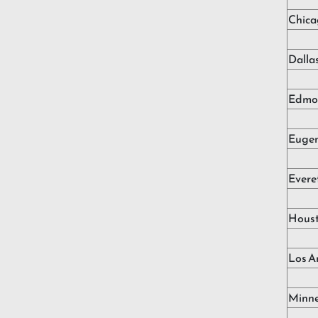
Chica
Dalla
Edmo
Euge
Evere
Hous
Los A
Minne