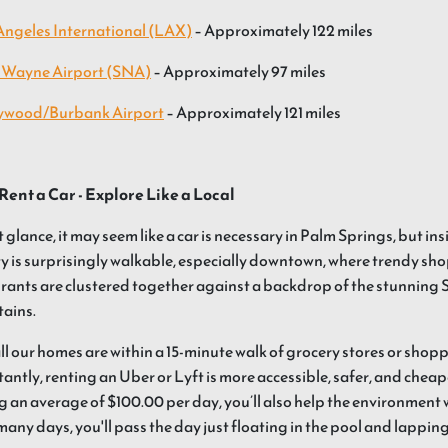
Angeles International (LAX)
– Approximately 122 miles
 Wayne Airport (SNA)
– Approximately 97 miles
ywood/Burbank Airport
– Approximately 121 miles
Rent a Car - Explore Like a Local
st glance, it may seem like a car is necessary in Palm Springs, but in
ty is surprisingly walkable, especially downtown, where trendy shop
rants are clustered together against a backdrop of the stunning 
ains.
all our homes are within a 15-minute walk of grocery stores or shop
antly, renting an Uber or Lyft is more accessible, safer, and cheap
g an average of $100.00 per day, you’ll also help the environment
many days, you'll pass the day just floating in the pool and lappin