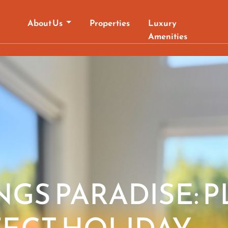
About Us
Properties
Luxury
Amenities
NGS PARADISE: 