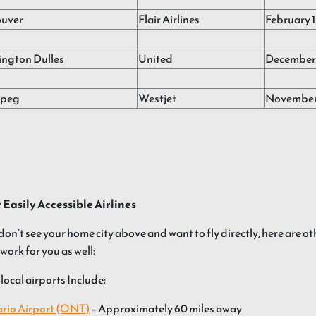
uver
Flair Airlines
February 1
ngton Dulles
United
December 
ipeg
Westjet
November
 Easily Accessible Airlines
 don’t see your home city above and want to fly directly, here are ot
work for you as well:
local airports Include:
rio Airport (ONT)
– Approximately 60 miles away