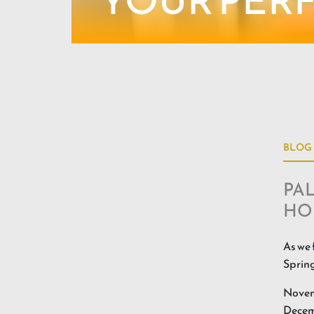
YOUR PER
BLOG
PAL
HO
As we 
Spring
Novemb
Decemb