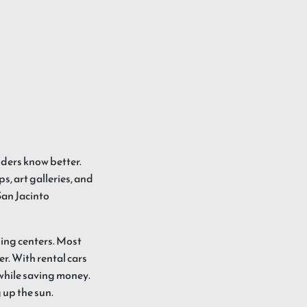
siders know better.
s, art galleries, and
San Jacinto
ping centers. Most
er. With rental cars
 while saving money.
g up the sun.