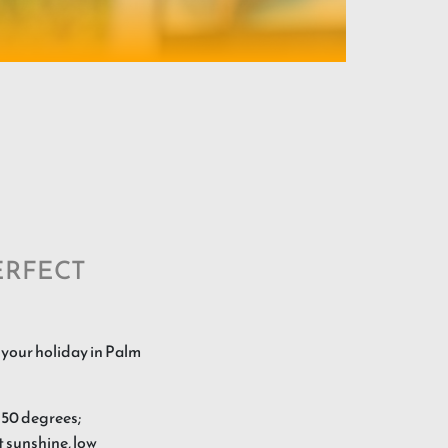
ERFECT
 your holiday in Palm
 50 degrees;
t sunshine, low