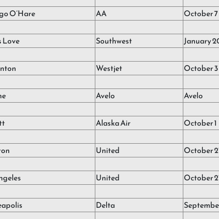
go O’Hare
AA
October 7
s Love
Southwest
January 2
nton
Westjet
October 3
ne
Avelo
Avelo
tt
Alaska Air
October 1
ton
United
October 2
ngeles
United
October 2
apolis
Delta
September