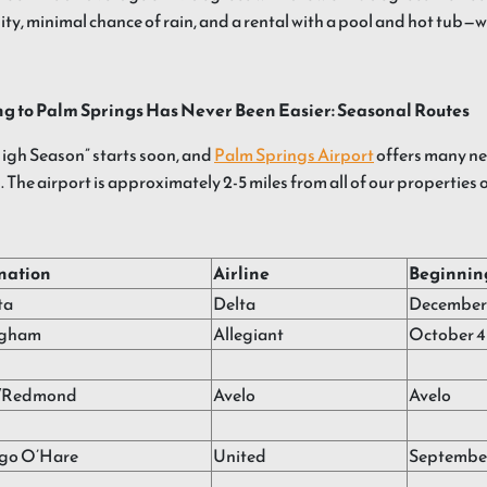
ty, minimal chance of rain, and a rental with a pool and hot tub—
ng to Palm Springs Has Never Been Easier: Seasonal Routes
igh Season” starts soon, and
Palm Springs Airport
offers many ne
. The airport is approximately 2-5 miles from all of our properties 
nation
Airline
Beginnin
ta
Delta
December 
ngham
Allegiant
October 4
/Redmond
Avelo
Avelo
go O’Hare
United
Septembe