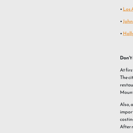
•
Los 
•
John
•
Holl
Don't 
At fir
The ci
restau
Mount
Also, 
import
costin
After 