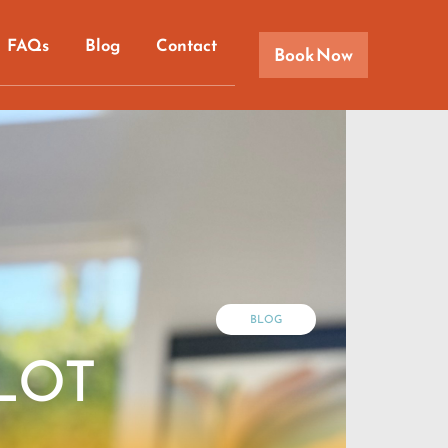
FAQs
Blog
Contact
Book Now
BLOG
PLOT