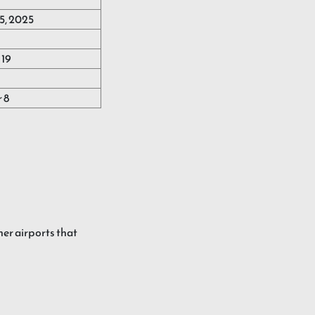
5, 2025
19
 8
her airports that