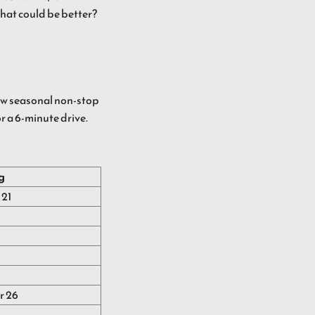
what could be better?
w seasonal non-stop
or a 6-minute drive.
g
21
r 26