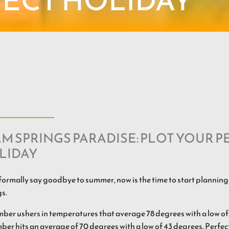
FECT HOLIDAY
M SPRINGS PARADISE: PLOT YOUR P
LIDAY
formally say goodbye to summer, now is the time to start planning
s.
er ushers in temperatures that average 78 degrees with a low of
er hits an average of 70 degrees with a low of 43 degrees. Perfec