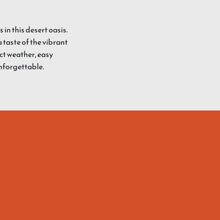
in this desert oasis.
 taste of the vibrant
ect weather, easy
unforgettable.