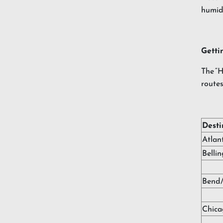
humidi
Getti
The “H
routes
Desti
Atlan
Belli
Bend
Chica