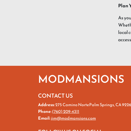
Plan 
As you
Whethe
local 
access
MODMANSIONS
CONTACT US
Address:
275 Camino NortePalm Springs, CA 922
Phone:
(760) 209-4311
Email:
jim@modmansions.com