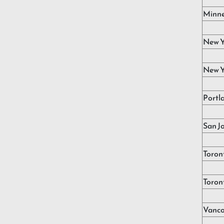
Minne
New Y
New Y
Portl
San J
Toron
Toron
Vanco