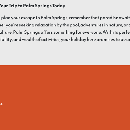
Your Trip to Palm Springs Today
 plan your escape to Palm Springs, remember that paradise awaits 
r you're seeking relaxation by the pool, adventures in nature, or a
culture, Palm Springs offers something for everyone. With its perf
ibility, and wealth of activities, your holiday here promises to be 
64