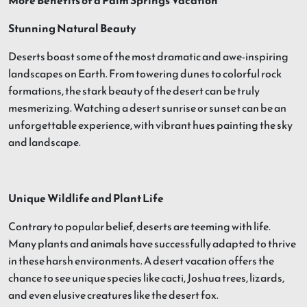
More Benefits of a Palm Springs Vacation
Stunning Natural Beauty
Deserts boast some of the most dramatic and awe-inspiring
landscapes on Earth. From towering dunes to colorful rock
formations, the stark beauty of the desert can be truly
mesmerizing. Watching a desert sunrise or sunset can be an
unforgettable experience, with vibrant hues painting the sky
and landscape.
Unique Wildlife and Plant Life
Contrary to popular belief, deserts are teeming with life.
Many plants and animals have successfully adapted to thrive
in these harsh environments. A desert vacation offers the
chance to see unique species like cacti, Joshua trees, lizards,
and even elusive creatures like the desert fox.