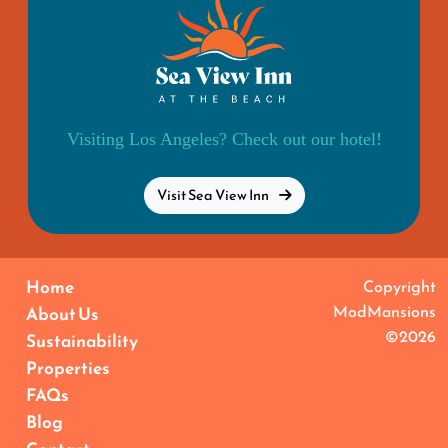
Visiting Los Angeles? Check out our hotel!
Visit Sea View Inn
Home
Copyright
ModMansions
About Us
©2026
Sustainability
Properties
FAQs
Blog