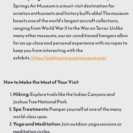
Springs Air Museum is a must-visit destination for
aviation enthusiasts and history buffs alike! The museum
boasts one of the world's largest aircraft collections,
ranging from World War II to the War on Terror. Unlike
many other museums, our air-conditioned hangars allow
for an up-close and personal experience with no ropes to
keep you from interacting with the
exhibits.
https://palmspringsairmuseum.org/
How to Make the Most of Your Visit
Hiking:
Explore trails like the Indian Canyons and
Joshua Tree National Park.
Spa Treatments:
Pamper yourself at one of the many
world-class spas.
Yoga and Meditation:
Join outdoor yoga sessions or
meditation circles.