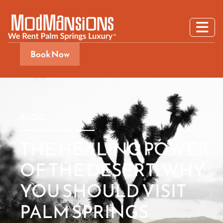
Book Now
BLOG
THE HEALING POWER
OF THE DESERT: WHY
YOU SHOULD VISIT
PALM SPRINGS