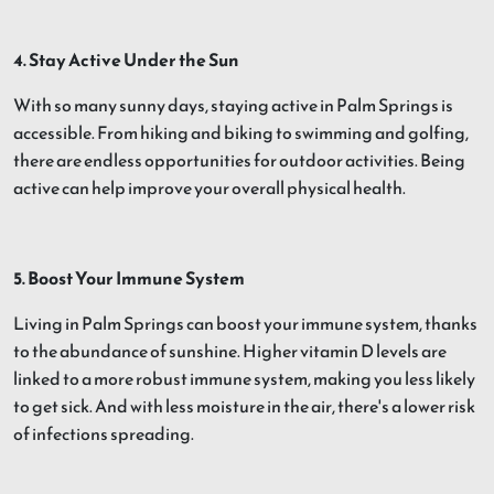
4. Stay Active Under the Sun
With so many sunny days, staying active in Palm Springs is
accessible. From hiking and biking to swimming and golfing,
there are endless opportunities for outdoor activities. Being
active can help improve your overall physical health.
5. Boost Your Immune System
Living in Palm Springs can boost your immune system, thanks
to the abundance of sunshine. Higher vitamin D levels are
linked to a more robust immune system, making you less likely
to get sick. And with less moisture in the air, there's a lower risk
of infections spreading.