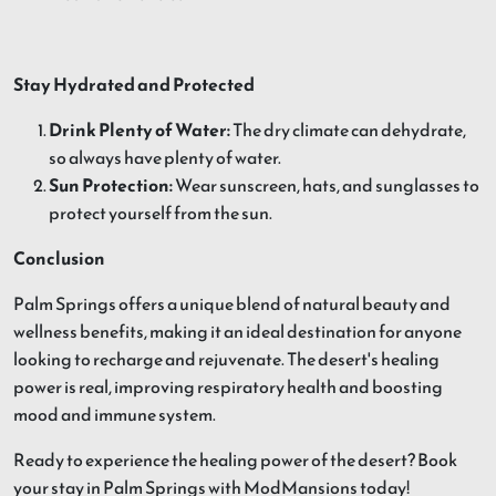
Stay Hydrated and Protected
Drink Plenty of Water:
The dry climate can dehydrate,
so always have plenty of water.
Sun Protection:
Wear sunscreen, hats, and sunglasses to
protect yourself from the sun.
Conclusion
Palm Springs offers a unique blend of natural beauty and
wellness benefits, making it an ideal destination for anyone
looking to recharge and rejuvenate. The desert's healing
power is real, improving respiratory health and boosting
mood and immune system.
Ready to experience the healing power of the desert? Book
your stay in Palm Springs with ModMansions today!