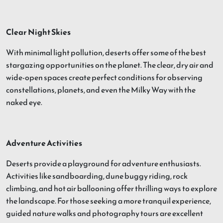
Clear Night Skies
With minimal light pollution, deserts offer some of the best
stargazing opportunities on the planet. The clear, dry air and
wide-open spaces create perfect conditions for observing
constellations, planets, and even the Milky Way with the
naked eye.
Adventure Activities
Deserts provide a playground for adventure enthusiasts.
Activities like sandboarding, dune buggy riding, rock
climbing, and hot air ballooning offer thrilling ways to explore
the landscape. For those seeking a more tranquil experience,
guided nature walks and photography tours are excellent