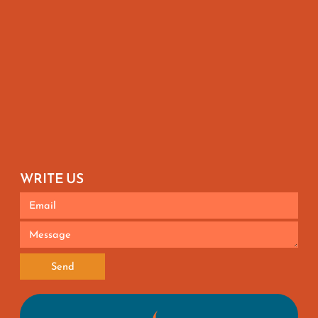
WRITE US
Send