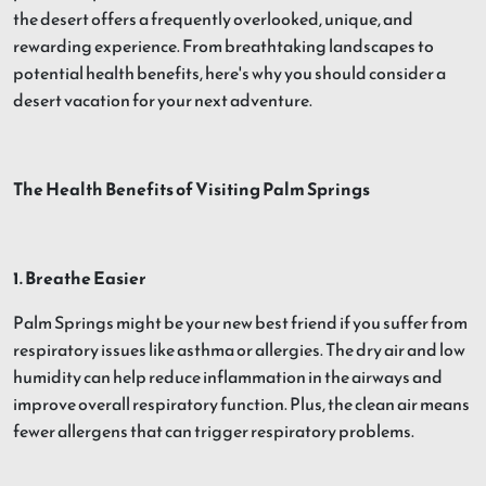
the desert offers a frequently overlooked, unique, and
rewarding experience. From breathtaking landscapes to
potential health benefits, here's why you should consider a
desert vacation for your next adventure.
The Health Benefits of Visiting Palm Springs
1. Breathe Easier
Palm Springs might be your new best friend if you suffer from
respiratory issues like asthma or allergies. The dry air and low
humidity can help reduce inflammation in the airways and
improve overall respiratory function. Plus, the clean air means
fewer allergens that can trigger respiratory problems.