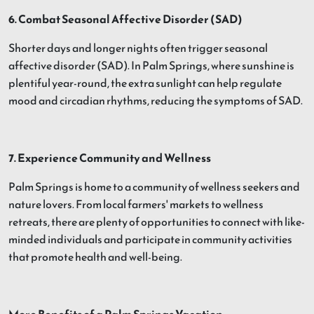
6. Combat Seasonal Affective Disorder (SAD)
Shorter days and longer nights often trigger seasonal
affective disorder (SAD). In Palm Springs, where sunshine is
plentiful year-round, the extra sunlight can help regulate
mood and circadian rhythms, reducing the symptoms of SAD.
7. Experience Community and Wellness
Palm Springs is home to a community of wellness seekers and
nature lovers. From local farmers' markets to wellness
retreats, there are plenty of opportunities to connect with like-
minded individuals and participate in community activities
that promote health and well-being.