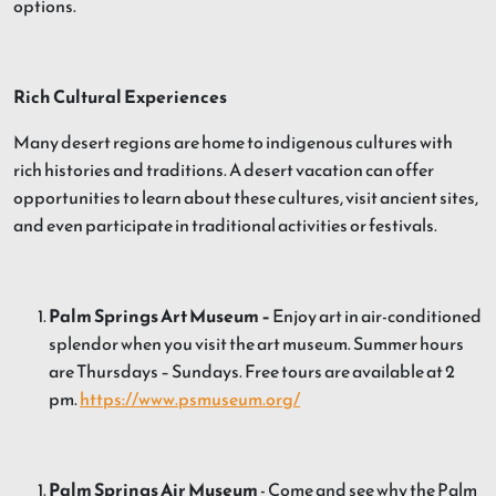
options.
Rich Cultural Experiences
Many desert regions are home to indigenous cultures with
rich histories and traditions. A desert vacation can offer
opportunities to learn about these cultures, visit ancient sites,
and even participate in traditional activities or festivals.
Palm Springs Art Museum –
Enjoy art in air-conditioned
splendor when you visit the art museum. Summer hours
are Thursdays – Sundays. Free tours are available at 2
pm.
https://www.psmuseum.org/
Palm Springs Air Museum
- Come and see why the Palm