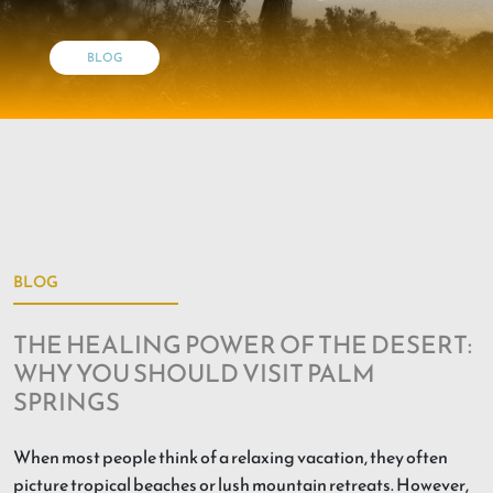
BLOG
BLOG
THE HEALING POWER OF THE DESERT:
WHY YOU SHOULD VISIT PALM
SPRINGS
When most people think of a relaxing vacation, they often
picture tropical beaches or lush mountain retreats. However,