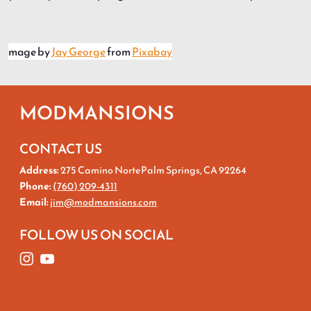
mage by
Jay George
from
Pixabay
MODMANSIONS
CONTACT US
Address:
275 Camino NortePalm Springs, CA 92264
Phone:
(760) 209-4311
Email:
jim@modmansions.com
FOLLOW US ON SOCIAL