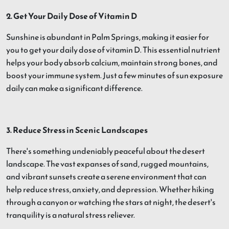
2. Get Your Daily Dose of Vitamin D
Sunshine is abundant in Palm Springs, making it easier for
you to get your daily dose of vitamin D. This essential nutrient
helps your body absorb calcium, maintain strong bones, and
boost your immune system. Just a few minutes of sun exposure
daily can make a significant difference.
3. Reduce Stress in Scenic Landscapes
There's something undeniably peaceful about the desert
landscape. The vast expanses of sand, rugged mountains,
and vibrant sunsets create a serene environment that can
help reduce stress, anxiety, and depression. Whether hiking
through a canyon or watching the stars at night, the desert's
tranquility is a natural stress reliever.