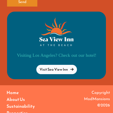
Send
Visiting Los Angeles? Check out our hotel!
Visit Sea View Inn
Home
Copyright
ModMansions
About Us
©2026
Sustainability