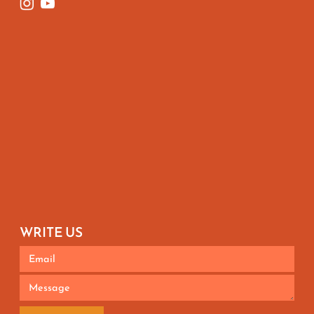
WRITE US