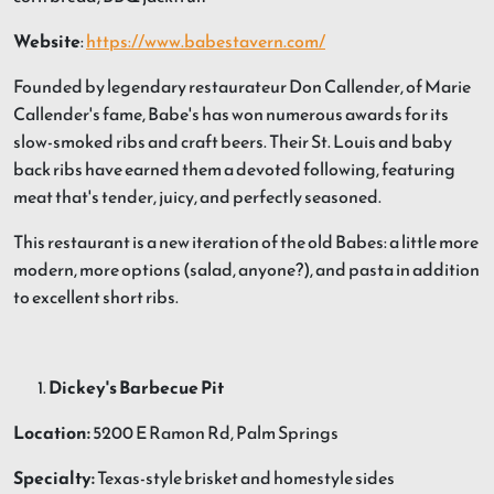
Website
:
https://www.babestavern.com/
Founded by legendary restaurateur Don Callender, of Marie
Callender's fame, Babe's has won numerous awards for its
slow-smoked ribs and craft beers. Their St. Louis and baby
back ribs have earned them a devoted following, featuring
meat that's tender, juicy, and perfectly seasoned.
This restaurant is a new iteration of the old Babes: a little more
modern, more options (salad, anyone?), and pasta in addition
to excellent short ribs.
Dickey's Barbecue Pit
Location:
5200 E Ramon Rd, Palm Springs
Specialty:
Texas-style brisket and homestyle sides