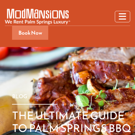
Book Now
BLOG
THE ULTIMATE GUIDE
TO PALM SPRINGS BBQ