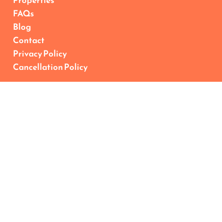
Properties
FAQs
Blog
Contact
Privacy Policy
Cancellation Policy