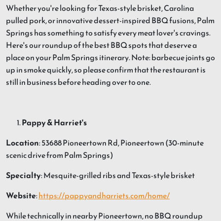
Whether you're looking for Texas-style brisket, Carolina
pulled pork, or innovative dessert-inspired BBQ fusions, Palm
Springs has something to satisfy every meat lover's cravings.
Here's our roundup of the best BBQ spots that deserve a
place on your Palm Springs itinerary. Note: barbecue joints go
up in smoke quickly, so please confirm that the restaurant is
still in business before heading over to one.
Pappy & Harriet's
Location
: 53688 Pioneertown Rd, Pioneertown (30-minute
scenic drive from Palm Springs)
Specialty
: Mesquite-grilled ribs and Texas-style brisket
Website
:
https://pappyandharriets.com/home/
While technically in nearby Pioneertown, no BBQ roundup