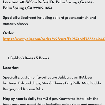
Location: 410 W San Rafael Dr, Palm Springs, Greater
Palm Springs, CA 92262-1654
Specialty:
Soul food including collard greens, catfish, and
mac and cheese
Order:
https://www.yelp.com/order/v2/cart/fe9574b2f7883e4244
Bubba’s Bones & Brews
Location:
Specialty:
customer favorites are Bubba’s own IPA beer
battered fish and chips, Mac & Cheese Egg Rolls, Mac Daddy
Burger, and Korean Ribs
Happy hour is daily from 3-
6 pm. Known for its fall-off-the-
bone pork and great sides, including onion rings and mac and