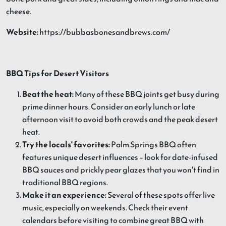
cheese.
Website:
https://bubbasbonesandbrews.com/
BBQ Tips for Desert Visitors
Beat the heat:
Many of these BBQ joints get busy during
prime dinner hours. Consider an early lunch or late
afternoon visit to avoid both crowds and the peak desert
heat.
Try the locals' favorites:
Palm Springs BBQ often
features unique desert influences – look for date-infused
BBQ sauces and prickly pear glazes that you won't find in
traditional BBQ regions.
Make it an experience:
Several of these spots offer live
music, especially on weekends. Check their event
calendars before visiting to combine great BBQ with