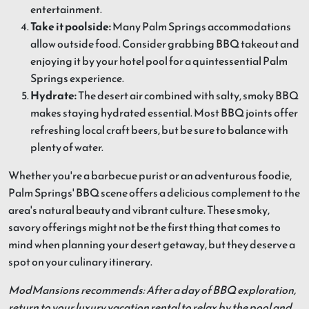
entertainment.
Take it poolside:
Many Palm Springs accommodations
allow outside food. Consider grabbing BBQ takeout and
enjoying it by your hotel pool for a quintessential Palm
Springs experience.
Hydrate:
The desert air combined with salty, smoky BBQ
makes staying hydrated essential. Most BBQ joints offer
refreshing local craft beers, but be sure to balance with
plenty of water.
Whether you're a barbecue purist or an adventurous foodie,
Palm Springs' BBQ scene offers a delicious complement to the
area's natural beauty and vibrant culture. These smoky,
savory offerings might not be the first thing that comes to
mind when planning your desert getaway, but they deserve a
spot on your culinary itinerary.
ModMansions recommends: After a day of BBQ exploration,
return to your luxury vacation rental to relax by the pool and