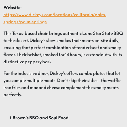
Website
:
https://www.dickeys.com/locations/california/palm-
springs/palm-springs
This Texas-based chain brings authentic Lone Star State BBQ
to the desert. Dickey's slow-smokes their meats on-site daily,
ensuring that perfect combination of tender beef and smoky
flavor. Their brisket, smoked for 14 hours, is a standout with its
distinctive peppery bark.
For the indecisive diner, Dickey's offers combo plates that let
you sample multiple meats. Don't skip their sides – the waffle
iron fries and mac and cheese complement the smoky meats
perfectly.
Brown's BBQ and Soul Food