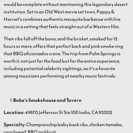
would be complete without mentioning this legendary desert
institution. Set in an Old West movie set town, Pappy &
Harriet's combines authentic mesquite barbecue with live
music in a setting that feels straight out of a Western film.
Their ribs fall off the bone, and the brisket, smoked for 12
hours or more, offers that perfect bark and pink smoke ring
that BBQ aficionados crave. The trip from Palm Springs is
worth it, not just for the food but for the entire experience,
including potential celebrity sightings, as it's a favorite
among musicians performing at nearby music festivals.
Babe's Smokehouse and Tavern
Location:
49870 Jefferson St Ste 100 Indio, CA 92202
Specialty:
Championship baby back ribs, chicken tamales,
corn bread, BBQ jackfruit