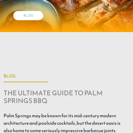
BLOG
BLOG
THE ULTIMATE GUIDE TO PALM
SPRINGS BBQ
Palm Springs may be known for its mid-century modern
architecture and poolside cocktails, but the desert oasis is
also home to some seriously impressive barbecue joints.