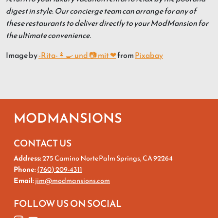
digest in style. Our concierge team can arrange for any of
these restaurants to deliver directly to your ModMansion for
the ultimate convenience.
Image by
-Rita-👩‍🍳 und 📷 mit ❤
from
Pixabay
MODMANSIONS
CONTACT US
Address:
275 Camino NortePalm Springs, CA 92264
Phone:
(760) 209-4311
Email:
jim@modmansions.com
FOLLOW US ON SOCIAL