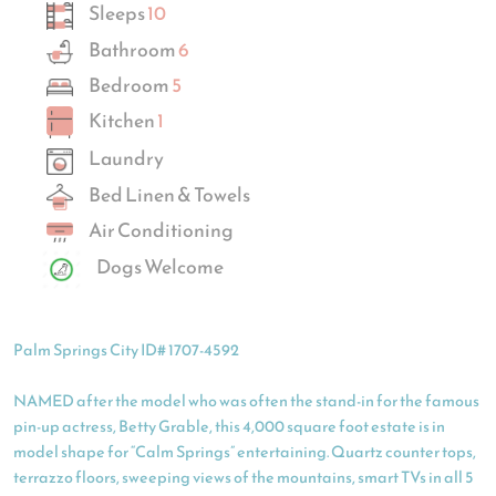
Sleeps
10
Bathroom
6
Bedroom
5
Kitchen
1
Laundry
Bed Linen & Towels
Air Conditioning
Dogs Welcome
Palm Springs City ID# 1707-4592
NAMED after the model who was often the stand-in for the famous
pin-up actress, Betty Grable, this 4,000 square foot estate is in
model shape for “Calm Springs” entertaining. Quartz counter tops,
terrazzo floors, sweeping views of the mountains, smart TVs in all 5