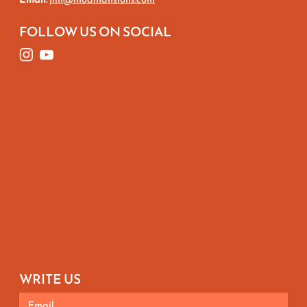
FOLLOW US ON SOCIAL
WRITE US