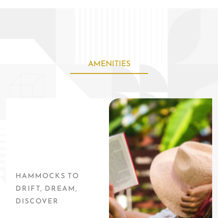
bedrooms, and seating for 18 inside set a perfect stage for your
relaxing vacation.
AMENITIES
HAMMOCKS TO
DRIFT, DREAM,
DISCOVER