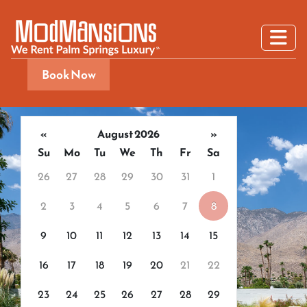
Book Now
«
August 2026
»
Su
Mo
Tu
We
Th
Fr
Sa
26
27
28
29
30
31
1
2
3
4
5
6
7
8
9
10
11
12
13
14
15
16
17
18
19
20
21
22
23
24
25
26
27
28
29