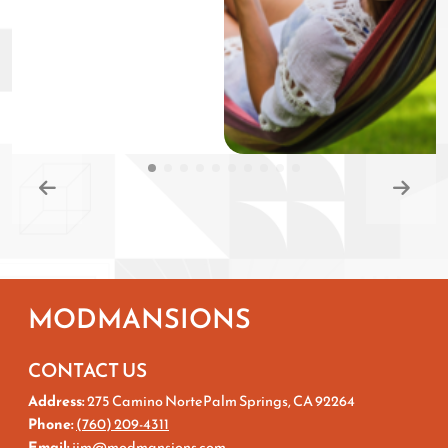
MODMANSIONS
CONTACT US
Address:
275 Camino NortePalm Springs, CA 92264
Phone:
(760) 209-4311
Email:
jim@modmansions.com