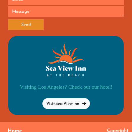
Send
Visiting Los Angeles? Check out our hotel!
Visit Sea View Inn
Home
Copyright