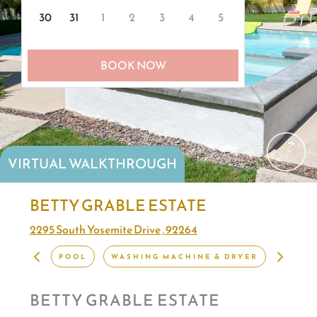
30
31
1
2
3
4
5
BOOK NOW
VIRTUAL WALKTHROUGH
BETTY GRABLE ESTATE
2295 South Yosemite Drive , 92264
POOL
WASHING MACHINE & DRYER
VIBRA
BETTY GRABLE ESTATE